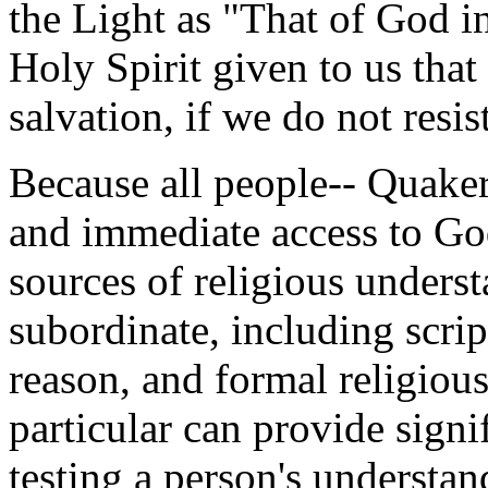
the Light as "That of God i
Holy Spirit given to us that 
salvation, if we do not resist
Because all people-- Quaker
and immediate access to God
sources of religious underst
subordinate, including scrip
reason, and formal religious
particular can provide signif
testing a person's understan