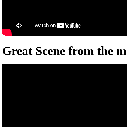
Great Scene from the m