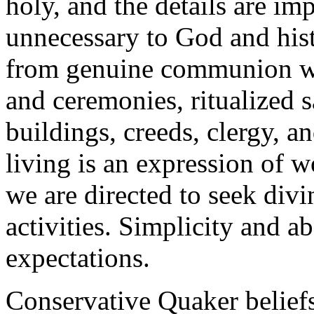
holy, and the details are im
unnecessary to God and hist
from genuine communion wi
and ceremonies, ritualized 
buildings, creeds, clergy, 
living is an expression of 
we are directed to seek div
activities. Simplicity and a
expectations.
Conservative Quaker beliefs 