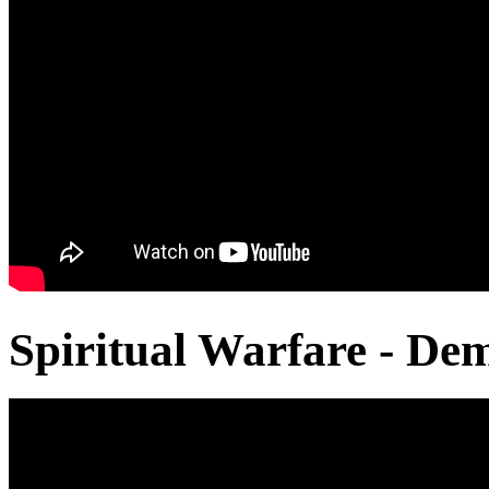
Spiritual Warfare - De