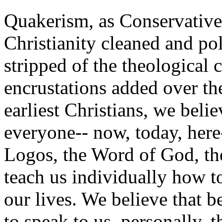
Quakerism, as Conservative 
Christianity cleaned and po
stripped of the theological 
encrustations added over the
earliest Christians, we belie
everyone-- now, today, here-
Logos, the Word of God, the
teach us individually how 
our lives. We believe that b
to speak to us, personally, th