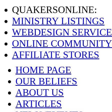
QUAKERS
ONLINE:
MINISTRY LISTINGS
WEBDESIGN SERVICE
ONLINE COMMUNITY
AFFILIATE STORES
HOME PAGE
OUR BELIEFS
ABOUT US
ARTICLES