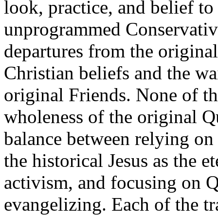
look, practice, and belief t
unprogrammed Conservative
departures from the original 
Christian beliefs and the wa
original Friends. None of th
wholeness of the original Q
balance between relying on 
the historical Jesus as the e
activism, and focusing on Q
evangelizing. Each of the tr