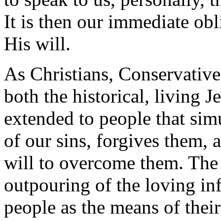
It is then our immediate obl
His will.
As Christians, Conservative
both the historical, living 
extended to people that si
of our sins, forgives them, 
will to overcome them. The 
outpouring of the loving in
people as the means of their