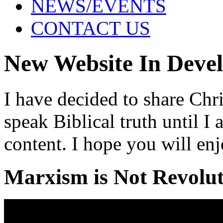
NEWS/EVENTS
CONTACT US
New Website In Deve
I have decided to share Chri
speak Biblical truth until 
content. I hope you will enj
Marxism is Not Revolu