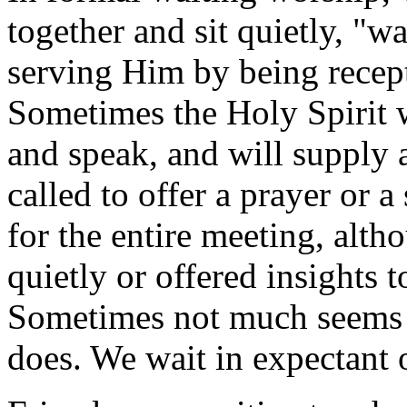
together and sit quietly, "w
serving Him by being recept
Sometimes the Holy Spirit 
and speak, and will supply 
called to offer a prayer or
for the entire meeting, alt
quietly or offered insights 
Sometimes not much seems
does. We wait in expectant