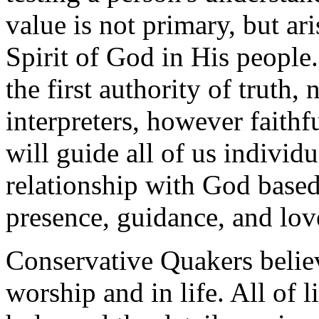
value is not primary, but ari
Spirit of God in His people.
the first authority of truth,
interpreters, however faithfu
will guide all of us individ
relationship with God based
presence, guidance, and lov
Conservative Quakers believ
worship and in life. All of l