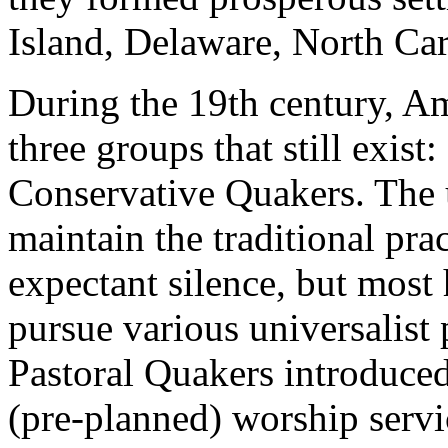
Island, Delaware, North Car
During the 19th century, A
three groups that still exist:
Conservative Quakers. The
maintain the traditional pra
expectant silence, but most
pursue various universalist
Pastoral Quakers introduce
(pre-planned) worship servi