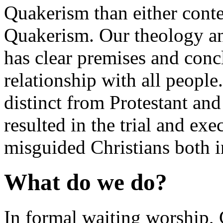
Quakerism than either conte
Quakerism. Our theology and
has clear premises and con
relationship with all people. 
distinct from Protestant and
resulted in the trial and ex
misguided Christians both
What do we do?
In formal waiting worship,