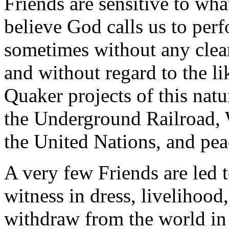
Friends are sensitive to wh
believe God calls us to perf
sometimes without any clear
and without regard to the l
Quaker projects of this nat
the Underground Railroad, 
the United Nations, and pea
A very few Friends are led 
witness in dress, livelihood,
withdraw from the world in 