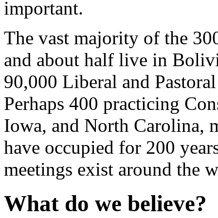
important.
The vast majority of the 30
and about half live in Boli
90,000 Liberal and Pastoral
Perhaps 400 practicing Cons
Iowa, and North Carolina, m
have occupied for 200 year
meetings exist around the w
What do we believe?