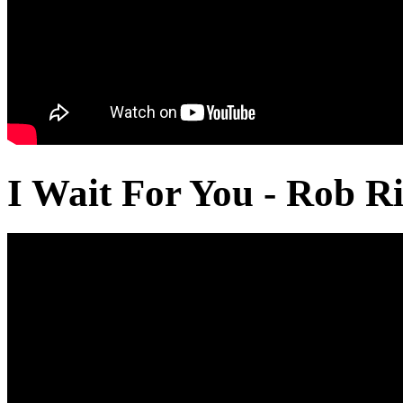
I Wait For You - Rob Ri