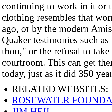
continuing to work in it or t
clothing resembles that wor
ago, or by the modern Amis
Quaker testimonies such as 
thou," or the refusal to take
courtroom. This can get the
today, just as it did 350 yea
RELATED
WEBSITES:
ROSEWATER FOUNDA
JIM HEIL