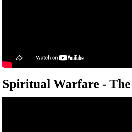
Spiritual Warfare - The