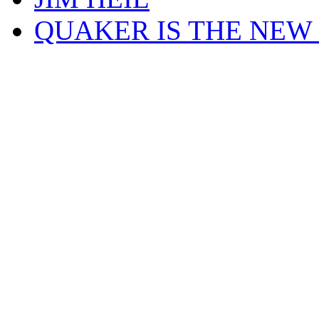
QUAKER IS THE NEW