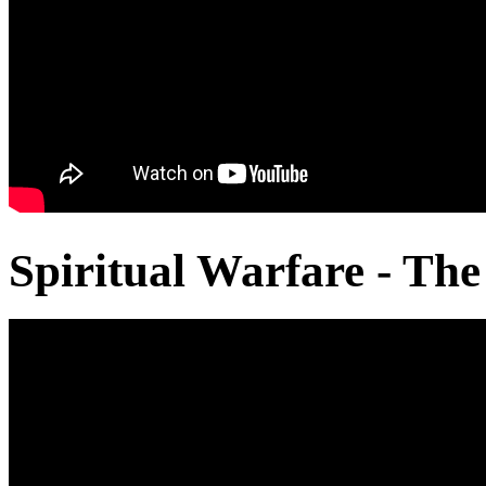
Spiritual Warfare - The