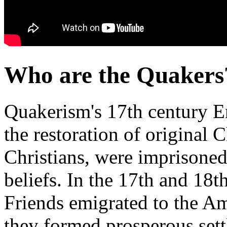
Who are the Quakers
Quakerism's 17th century En
the restoration of original Ch
Christians, were imprisoned,
beliefs. In the 17th and 18t
Friends emigrated to the A
they formed prosperous set