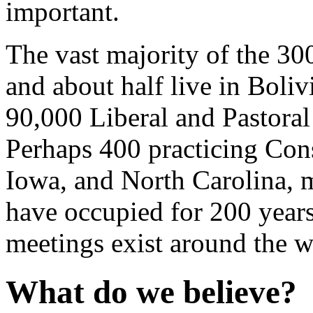
important.
The vast majority of the 30
and about half live in Boli
90,000 Liberal and Pastoral
Perhaps 400 practicing Cons
Iowa, and North Carolina, m
have occupied for 200 year
meetings exist around the w
What do we believe?