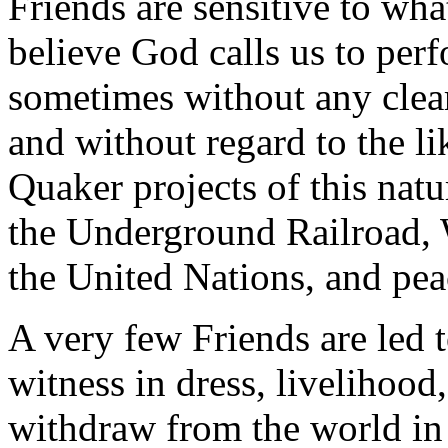
Friends are sensitive to wh
believe God calls us to perf
sometimes without any clear
and without regard to the l
Quaker projects of this nat
the Underground Railroad, 
the United Nations, and pea
A very few Friends are led 
witness in dress, livelihood,
withdraw from the world in 