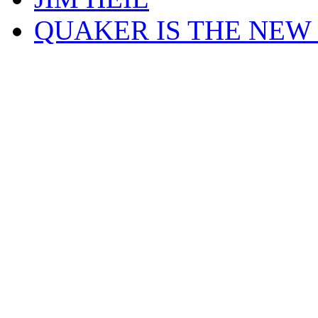
QUAKER IS THE NEW