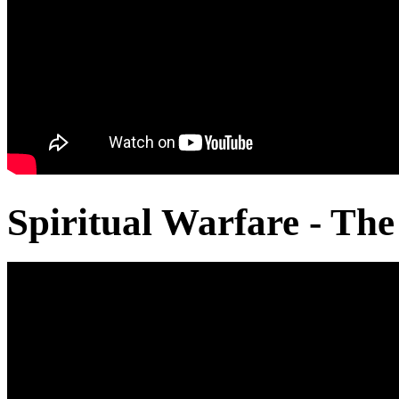
Spiritual Warfare - The