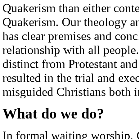
Quakerism than either conte
Quakerism. Our theology and
has clear premises and con
relationship with all people. 
distinct from Protestant and
resulted in the trial and ex
misguided Christians both
What do we do?
In formal waiting worship,