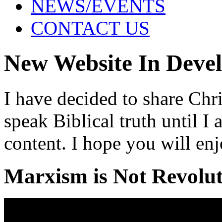
NEWS/EVENTS
CONTACT US
New Website In Deve
I have decided to share Chri
speak Biblical truth until 
content. I hope you will enj
Marxism is Not Revolu