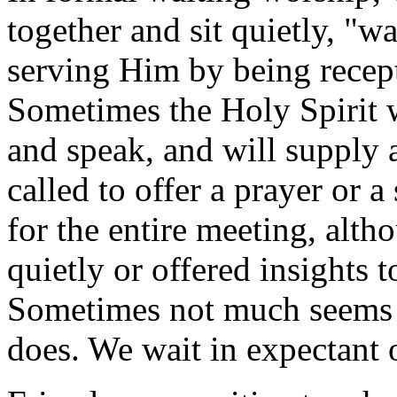
together and sit quietly, "w
serving Him by being recept
Sometimes the Holy Spirit 
and speak, and will supply 
called to offer a prayer or
for the entire meeting, alt
quietly or offered insights 
Sometimes not much seems
does. We wait in expectant