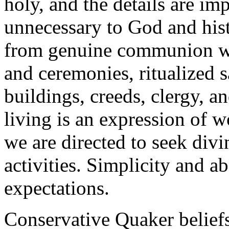
holy, and the details are im
unnecessary to God and hist
from genuine communion wi
and ceremonies, ritualized 
buildings, creeds, clergy, 
living is an expression of 
we are directed to seek div
activities. Simplicity and a
expectations.
Conservative Quaker beliefs 