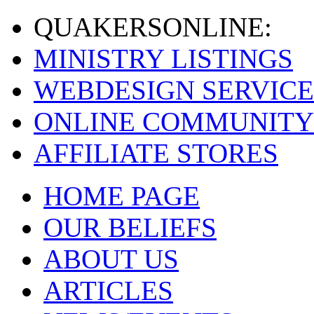
QUAKERS
ONLINE:
MINISTRY LISTINGS
WEBDESIGN SERVICE
ONLINE COMMUNITY
AFFILIATE STORES
HOME PAGE
OUR BELIEFS
ABOUT US
ARTICLES