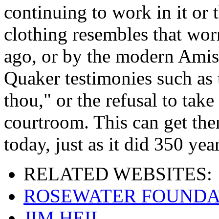
continuing to work in it or t
clothing resembles that wor
ago, or by the modern Amis
Quaker testimonies such as 
thou," or the refusal to take
courtroom. This can get the
today, just as it did 350 yea
RELATED
WEBSITES:
ROSEWATER FOUNDA
JIM HEIL