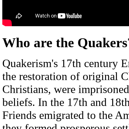
Who are the Quakers
Quakerism's 17th century En
the restoration of original Ch
Christians, were imprisoned,
beliefs. In the 17th and 18t
Friends emigrated to the A
they formed prosperous set