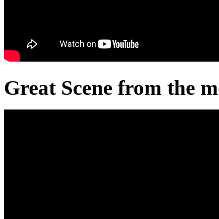
Great Scene from the m