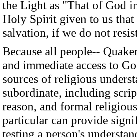
the Light as "That of God i
Holy Spirit given to us that 
salvation, if we do not resist
Because all people-- Quaker
and immediate access to God
sources of religious underst
subordinate, including scrip
reason, and formal religious
particular can provide signif
testing a person's understan