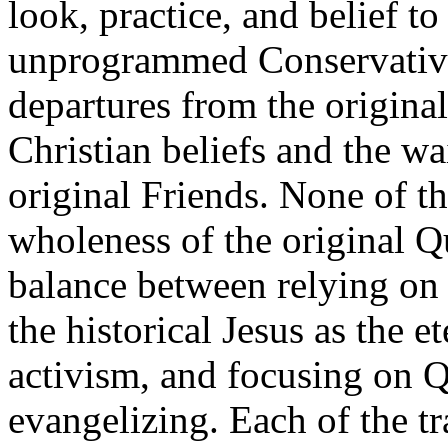
look, practice, and belief t
unprogrammed Conservative
departures from the original 
Christian beliefs and the wa
original Friends. None of th
wholeness of the original Q
balance between relying on 
the historical Jesus as the e
activism, and focusing on Q
evangelizing. Each of the tr