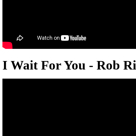
I Wait For You - Rob Ri