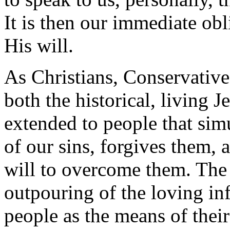
It is then our immediate obl
His will.
As Christians, Conservative
both the historical, living 
extended to people that si
of our sins, forgives them, 
will to overcome them. The 
outpouring of the loving in
people as the means of their