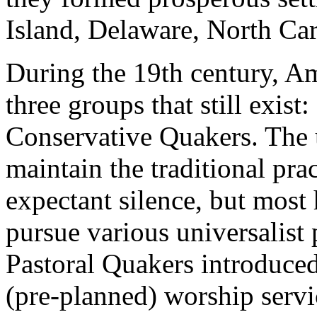
Island, Delaware, North Car
During the 19th century, A
three groups that still exist:
Conservative Quakers. The
maintain the traditional pra
expectant silence, but most
pursue various universalist
Pastoral Quakers introduce
(pre-planned) worship servi