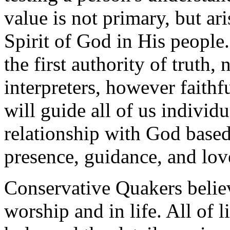
value is not primary, but ari
Spirit of God in His people.
the first authority of truth,
interpreters, however faithfu
will guide all of us individ
relationship with God based
presence, guidance, and lov
Conservative Quakers believ
worship and in life. All of l