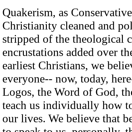
Quakerism, as Conservative 
Christianity cleaned and po
stripped of the theological 
encrustations added over the
earliest Christians, we belie
everyone-- now, today, here-
Logos, the Word of God, the
teach us individually how 
our lives. We believe that b
to speak to us, personally, th