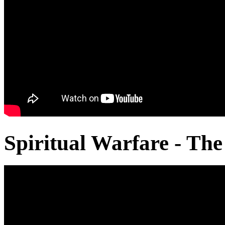
Spiritual Warfare - The