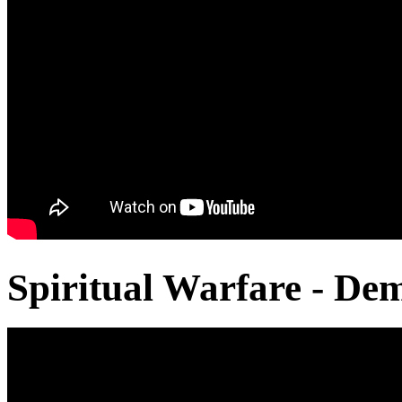
Spiritual Warfare - De