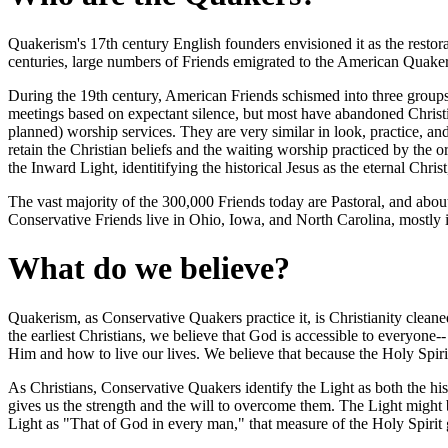
Quakerism's 17th century English founders envisioned it as the restorati
centuries, large numbers of Friends emigrated to the American Quake
During the 19th century, American Friends schismed into three groups 
meetings based on expectant silence, but most have abandoned Christi
planned) worship services. They are very similar in look, practice, an
retain the Christian beliefs and the waiting worship practiced by the
the Inward Light, identitifying the historical Jesus as the eternal Chri
The vast majority of the 300,000 Friends today are Pastoral, and abo
Conservative Friends live in Ohio, Iowa, and North Carolina, mostly 
What do we believe?
Quakerism, as Conservative Quakers practice it, is Christianity cleane
the earliest Christians, we believe that God is accessible to everyone
Him and how to live our lives. We believe that because the Holy Spirit is
As Christians, Conservative Quakers identify the Light as both the his
gives us the strength and the will to overcome them. The Light might b
Light as "That of God in every man," that measure of the Holy Spirit giv