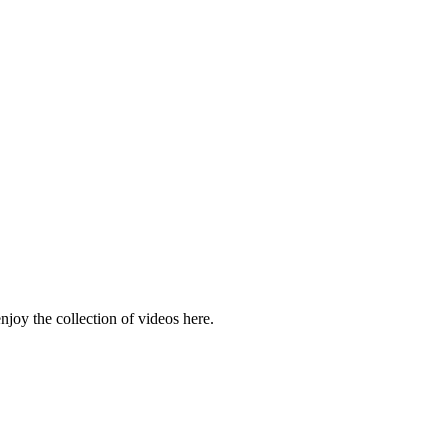
njoy the collection of videos here.