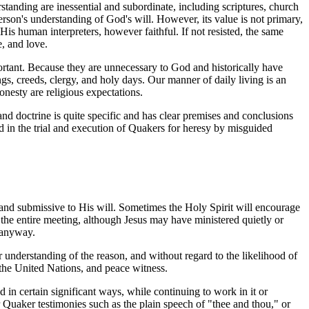
standing are inessential and subordinate, including scriptures, church
 person's understanding of God's will. However, its value is not primary,
of His human interpreters, however faithful. If not resisted, the same
e, and love.
mportant. Because they are unnecessary to God and historically have
, creeds, clergy, and holy days. Our manner of daily living is an
onesty are religious expectations.
nd doctrine is quite specific and has clear premises and conclusions
ted in the trial and execution of Quakers for heresy by misguided
 and submissive to His will. Sometimes the Holy Spirit will encourage
the entire meeting, although Jesus may have ministered quietly or
 anyway.
 understanding of the reason, and without regard to the likelihood of
the United Nations, and peace witness.
 in certain significant ways, while continuing to work in it or
 Quaker testimonies such as the plain speech of "thee and thou," or