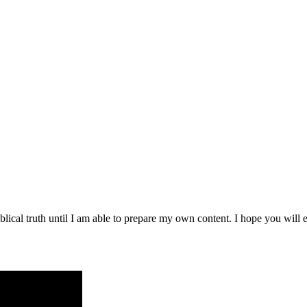
blical truth until I am able to prepare my own content. I hope you will e