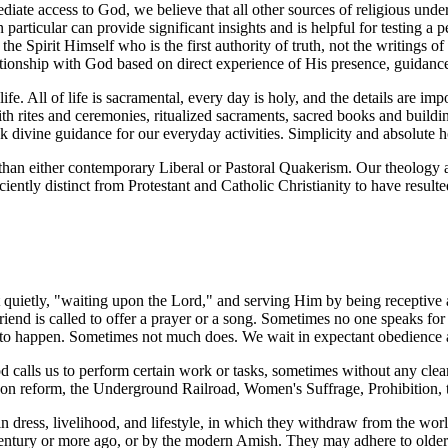
ate access to God, we believe that all other sources of religious under
in particular can provide significant insights and is helpful for testing a
s the Spirit Himself who is the first authority of truth, not the writings 
elationship with God based on direct experience of His presence, guidanc
fe. All of life is sacramental, every day is holy, and the details are i
rites and ceremonies, ritualized sacraments, sacred books and buildings
 divine guidance for our everyday activities. Simplicity and absolute h
than either contemporary Liberal or Pastoral Quakerism. Our theology a
iciently distinct from Protestant and Catholic Christianity to have resul
t quietly, "waiting upon the Lord," and serving Him by being receptive
end is called to offer a prayer or a song. Sometimes no one speaks for 
s to happen. Sometimes not much does. We wait in expectant obedience
 calls us to perform certain work or tasks, sometimes without any clear
ison reform, the Underground Railroad, Women's Suffrage, Prohibition, 
 dress, livelihood, and lifestyle, in which they withdraw from the world
 century or more ago, or by the modern Amish. They may adhere to older