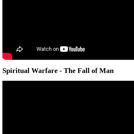
Spiritual Warfare - The Fall of Man