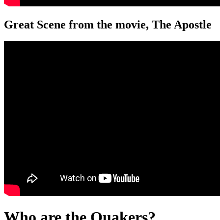
Great Scene from the movie, The Apostle
Who are the Quakers?