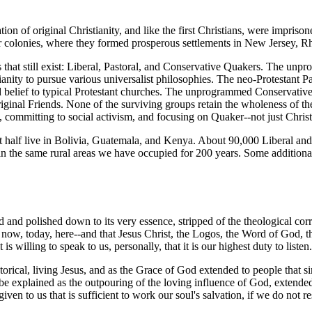
on of original Christianity, and like the first Christians, were imprisone
r colonies, where they formed prosperous settlements in New Jersey, R
that still exist: Liberal, Pastoral, and Conservative Quakers. The unpr
anity to pursue various universalist philosophies. The neo-Protestant P
d belief to typical Protestant churches. The unprogrammed Conservative 
 original Friends. None of the surviving groups retain the wholeness of
st, committing to social activism, and focusing on Quaker--not just Chris
ut half live in Bolivia, Guatemala, and Kenya. About 90,000 Liberal an
in the same rural areas we have occupied for 200 years. Some additiona
d and polished down to its very essence, stripped of the theological cor
-- now, today, here--and that Jesus Christ, the Logos, the Word of God, t
 willing to speak to us, personally, that it is our highest duty to listen
torical, living Jesus, and as the Grace of God extended to people that 
e explained as the outpouring of the loving influence of God, extended t
en to us that is sufficient to work our soul's salvation, if we do not resi