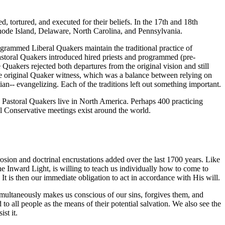
d, tortured, and executed for their beliefs. In the 17th and 18th
hode Island, Delaware, North Carolina, and Pennsylvania.
ogrammed Liberal Quakers maintain the traditional practice of
astoral Quakers introduced hired priests and programmed (pre-
Quakers rejected both departures from the original vision and still
 the original Quaker witness, which was a balance between relying on
tian-- evangelizing. Each of the traditions left out something important.
d Pastoral Quakers live in North America. Perhaps 400 practicing
l Conservative meetings exist around the world.
rosion and doctrinal encrustations added over the last 1700 years. Like
he Inward Light, is willing to teach us individually how to come to
. It is then our immediate obligation to act in accordance with His will.
simultaneously makes us conscious of our sins, forgives them, and
o all people as the means of their potential salvation. We also see the
st it.