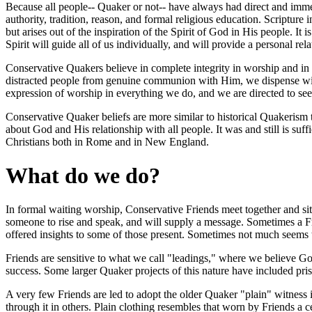
Because all people-- Quaker or not-- have always had direct and immedi
authority, tradition, reason, and formal religious education. Scripture 
but arises out of the inspiration of the Spirit of God in His people. It i
Spirit will guide all of us individually, and will provide a personal r
Conservative Quakers believe in complete integrity in worship and in li
distracted people from genuine communion with Him, we dispense with 
expression of worship in everything we do, and we are directed to seek
Conservative Quaker beliefs are more similar to historical Quakerism 
about God and His relationship with all people. It was and still is suff
Christians both in Rome and in New England.
What do we do?
In formal waiting worship, Conservative Friends meet together and si
someone to rise and speak, and will supply a message. Sometimes a Fri
offered insights to some of those present. Sometimes not much seem
Friends are sensitive to what we call "leadings," where we believe God
success. Some larger Quaker projects of this nature have included pr
A very few Friends are led to adopt the older Quaker "plain" witness in
through it in others. Plain clothing resembles that worn by Friends a