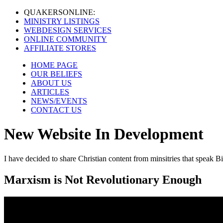
QUAKERS
ONLINE:
MINISTRY LISTINGS
WEBDESIGN SERVICES
ONLINE COMMUNITY
AFFILIATE STORES
HOME PAGE
OUR BELIEFS
ABOUT US
ARTICLES
NEWS/EVENTS
CONTACT US
New Website In Development
I have decided to share Christian content from minsitries that speak Bi
Marxism is Not Revolutionary Enough