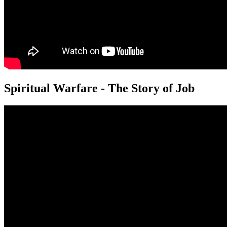
Spiritual Warfare - The Story of Job