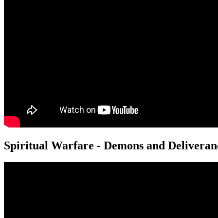
Spiritual Warfare - Demons and Deliveran