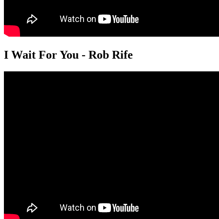
I Wait For You - Rob Rife