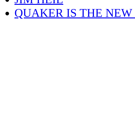
QUAKER IS THE NEW