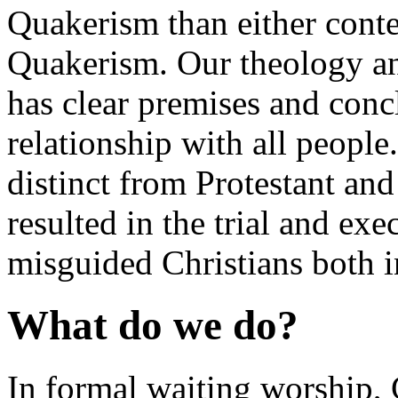
Quakerism than either conte
Quakerism. Our theology and
has clear premises and con
relationship with all people. 
distinct from Protestant and
resulted in the trial and ex
misguided Christians both
What do we do?
In formal waiting worship,