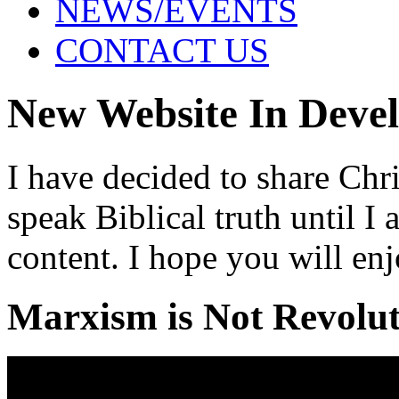
NEWS/EVENTS
CONTACT US
New Website In Deve
I have decided to share Chri
speak Biblical truth until 
content. I hope you will enj
Marxism is Not Revolu