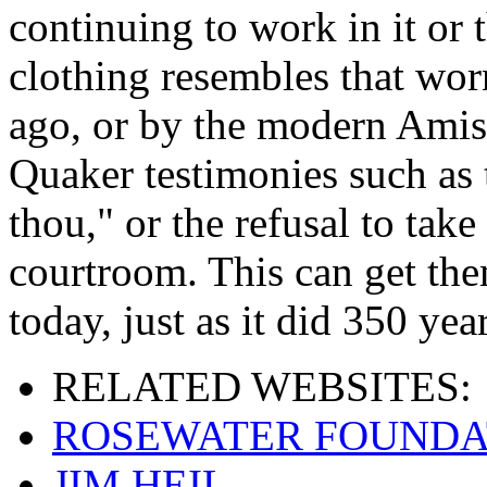
continuing to work in it or t
clothing resembles that wor
ago, or by the modern Amis
Quaker testimonies such as 
thou," or the refusal to take
courtroom. This can get the
today, just as it did 350 yea
RELATED
WEBSITES:
ROSEWATER FOUNDA
JIM HEIL