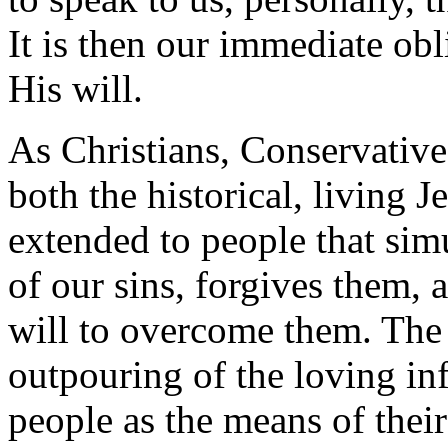
It is then our immediate obl
His will.
As Christians, Conservative
both the historical, living 
extended to people that si
of our sins, forgives them, 
will to overcome them. The 
outpouring of the loving in
people as the means of their