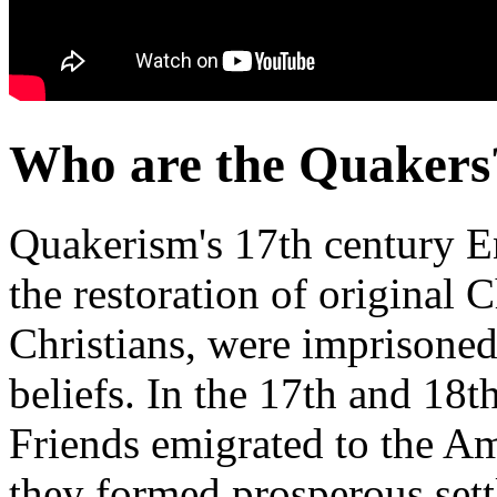
Who are the Quakers
Quakerism's 17th century En
the restoration of original Ch
Christians, were imprisoned,
beliefs. In the 17th and 18t
Friends emigrated to the A
they formed prosperous set