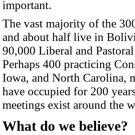
important.
The vast majority of the 30
and about half live in Boli
90,000 Liberal and Pastoral
Perhaps 400 practicing Cons
Iowa, and North Carolina, m
have occupied for 200 year
meetings exist around the w
What do we believe?