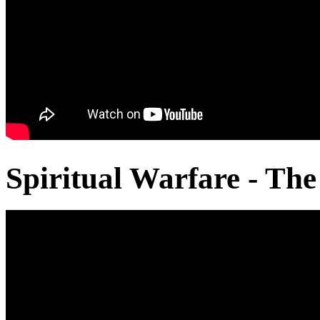
Spiritual Warfare - The