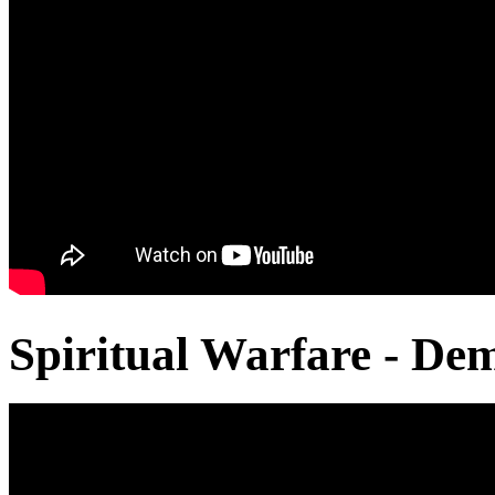
Spiritual Warfare - De