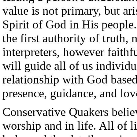
value is not primary, but ari
Spirit of God in His people.
the first authority of truth,
interpreters, however faithfu
will guide all of us individ
relationship with God based
presence, guidance, and lov
Conservative Quakers believ
worship and in life. All of l