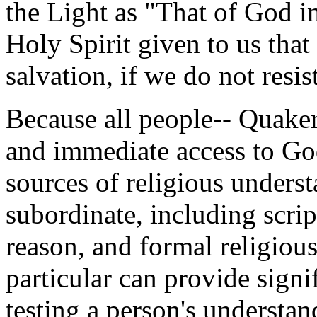
the Light as "That of God i
Holy Spirit given to us that 
salvation, if we do not resist
Because all people-- Quaker
and immediate access to God
sources of religious underst
subordinate, including scrip
reason, and formal religious
particular can provide signif
testing a person's understan