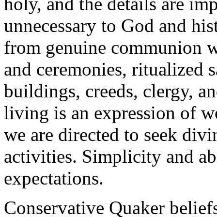
holy, and the details are im
unnecessary to God and hist
from genuine communion wi
and ceremonies, ritualized 
buildings, creeds, clergy, 
living is an expression of 
we are directed to seek div
activities. Simplicity and a
expectations.
Conservative Quaker beliefs 