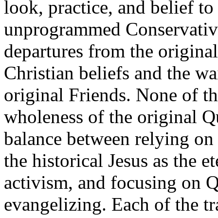
look, practice, and belief t
unprogrammed Conservative
departures from the original 
Christian beliefs and the wa
original Friends. None of th
wholeness of the original Q
balance between relying on 
the historical Jesus as the e
activism, and focusing on Q
evangelizing. Each of the tr