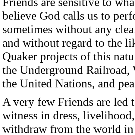
Friends are sensitive to wh
believe God calls us to perf
sometimes without any clear
and without regard to the l
Quaker projects of this nat
the Underground Railroad, 
the United Nations, and pea
A very few Friends are led 
witness in dress, livelihood,
withdraw from the world in 