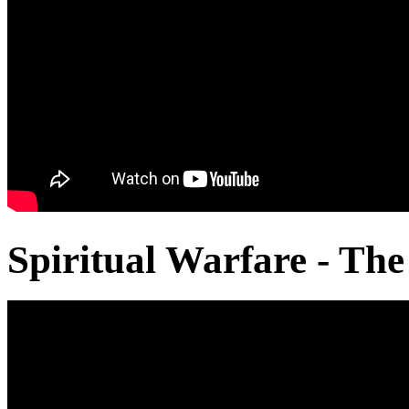
Spiritual Warfare - The