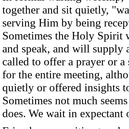
together and sit quietly, "w
serving Him by being recept
Sometimes the Holy Spirit 
and speak, and will supply 
called to offer a prayer or
for the entire meeting, alt
quietly or offered insights 
Sometimes not much seems
does. We wait in expectant