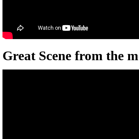
Great Scene from the m