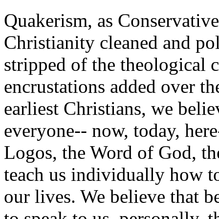
Quakerism, as Conservative 
Christianity cleaned and po
stripped of the theological 
encrustations added over the
earliest Christians, we belie
everyone-- now, today, here-
Logos, the Word of God, the
teach us individually how 
our lives. We believe that b
to speak to us, personally, th