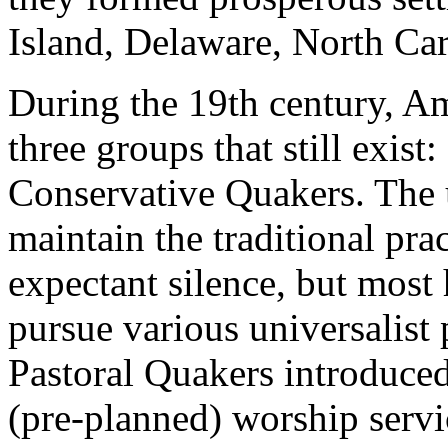
Island, Delaware, North Car
During the 19th century, A
three groups that still exist:
Conservative Quakers. The
maintain the traditional pra
expectant silence, but most
pursue various universalist
Pastoral Quakers introduce
(pre-planned) worship servi