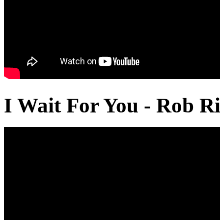
I Wait For You - Rob Ri