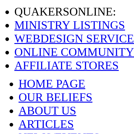
QUAKERS
ONLINE:
MINISTRY LISTINGS
WEBDESIGN SERVICE
ONLINE COMMUNITY
AFFILIATE STORES
HOME PAGE
OUR BELIEFS
ABOUT US
ARTICLES