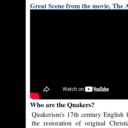
Great Scene from the movie, The 
Who are the Quakers?
Quakerism's 17th century English f
the restoration of original Christi