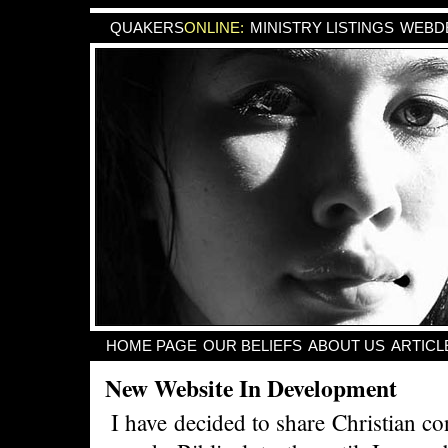
QUAKERS
ONLINE:
MINISTRY LISTINGS
WEBDE
HOME PAGE
OUR BELIEFS
ABOUT US
ARTICL
New Website In Development
I have decided to share Christian co