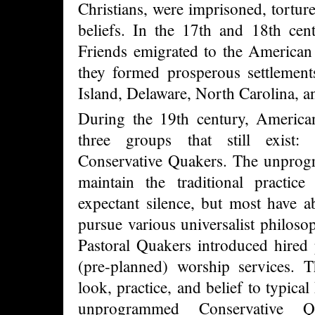
Christians, were imprisoned, torture
beliefs. In the 17th and 18th cen
Friends emigrated to the American
they formed prosperous settlemen
Island, Delaware, North Carolina, a
During the 19th century, America
three groups that still exist: 
Conservative Quakers. The unprog
maintain the traditional practic
expectant silence, but most have a
pursue various universalist philoso
Pastoral Quakers introduced hired
(pre-planned) worship services. T
look, practice, and belief to typica
unprogrammed Conservative Q