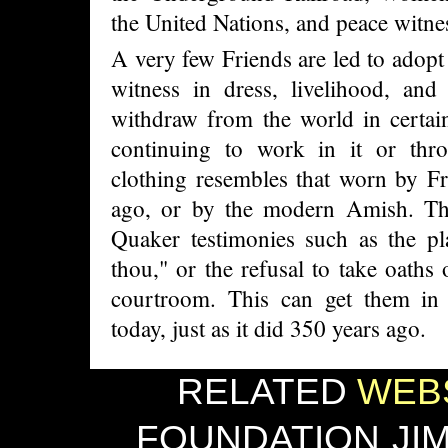
the United Nations, and peace witne
A very few Friends are led to adopt
witness in dress, livelihood, and 
withdraw from the world in certain
continuing to work in it or thro
clothing resembles that worn by F
ago, or by the modern Amish. Th
Quaker testimonies such as the pl
thou," or the refusal to take oaths 
courtroom. This can get them in t
today, just as it did 350 years ago.
RELATED
WEBS
FOUNDATION
JI