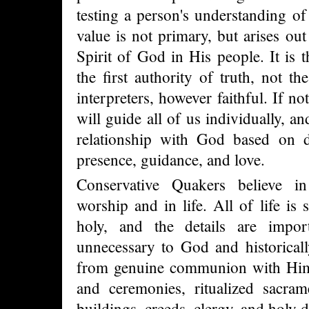
testing a person's understanding of
value is not primary, but arises out
Spirit of God in His people. It is 
the first authority of truth, not t
interpreters, however faithful. If no
will guide all of us individually, a
relationship with God based on d
presence, guidance, and love.
Conservative Quakers believe in
worship and in life. All of life is 
holy, and the details are impor
unnecessary to God and historicall
from genuine communion with Him,
and ceremonies, ritualized sacra
buildings, creeds, clergy, and holy 