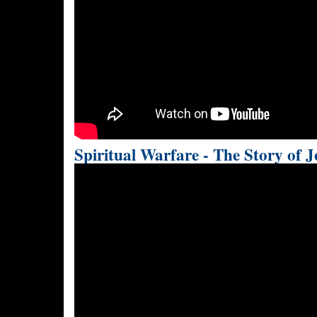
Spiritual Warfare - The Story of 