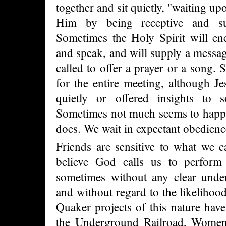
together and sit quietly, "waiting u
Him by being receptive and su
Sometimes the Holy Spirit will en
and speak, and will supply a messag
called to offer a prayer or a song.
for the entire meeting, although J
quietly or offered insights to 
Sometimes not much seems to happ
does. We wait in expectant obedien
Friends are sensitive to what we c
believe God calls us to perform 
sometimes without any clear under
and without regard to the likelihoo
Quaker projects of this nature have
the Underground Railroad, Women's