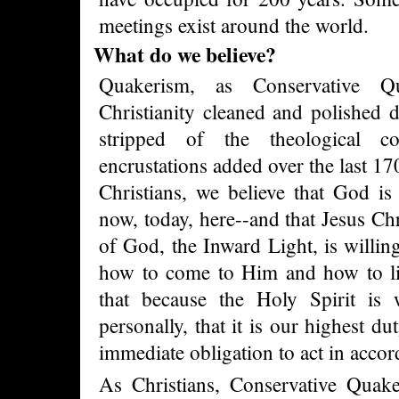
meetings exist around the world.
What do we believe?
Quakerism, as Conservative Qu
Christianity cleaned and polished d
stripped of the theological co
encrustations added over the last 170
Christians, we believe that God is 
now, today, here--and that Jesus Ch
of God, the Inward Light, is willing
how to come to Him and how to liv
that because the Holy Spirit is 
personally, that it is our highest dut
immediate obligation to act in accor
As Christians, Conservative Quake