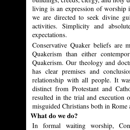
living is an expression of worship 
we are directed to seek divine gu
activities. Simplicity and absolu
expectations.
Conservative Quaker beliefs are mo
Quakerism than either contempora
Quakerism. Our theology and doctri
has clear premises and conclus
relationship with all people. It was
distinct from Protestant and Catho
resulted in the trial and execution
misguided Christians both in Rome
What do we do?
In formal waiting worship, Con