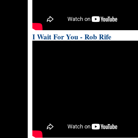
I Wait For You - Rob Rife