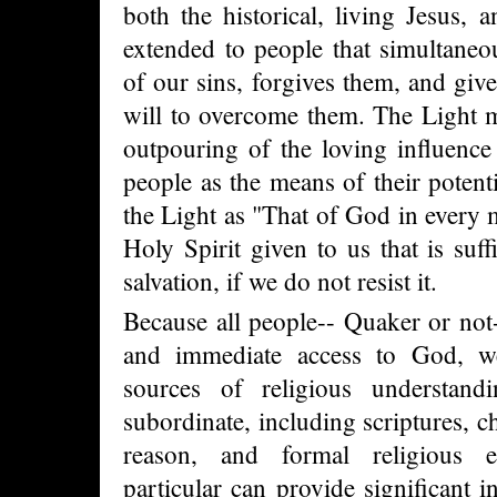
both the historical, living Jesus,
extended to people that simultane
of our sins, forgives them, and give
will to overcome them. The Light m
outpouring of the loving influence
people as the means of their potenti
the Light as "That of God in every 
Holy Spirit given to us that is suff
salvation, if we do not resist it.
Because all people-- Quaker or not-
and immediate access to God, we 
sources of religious understandi
subordinate, including scriptures, ch
reason, and formal religious e
particular can provide significant i