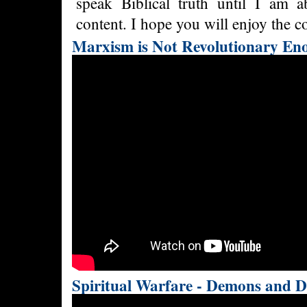
speak Biblical truth until I am 
content. I hope you will enjoy the co
Marxism is Not Revolutionary En
Spiritual Warfare - Demons and D