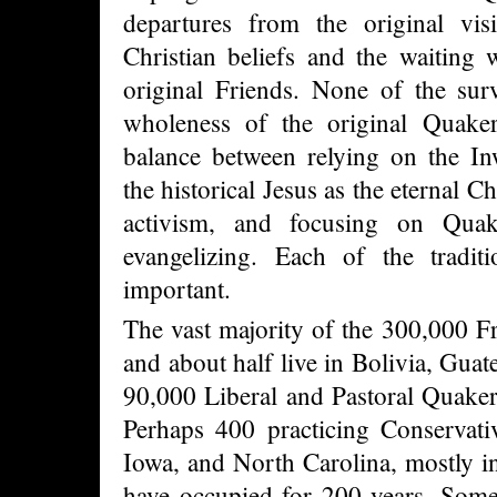
departures from the original visi
Christian beliefs and the waiting 
original Friends. None of the sur
wholeness of the original Quake
balance between relying on the Inw
the historical Jesus as the eternal C
activism, and focusing on Quaker
evangelizing. Each of the tradit
important.
The vast majority of the 300,000 Fr
and about half live in Bolivia, Gua
90,000 Liberal and Pastoral Quaker
Perhaps 400 practicing Conservati
Iowa, and North Carolina, mostly in
have occupied for 200 years. Some