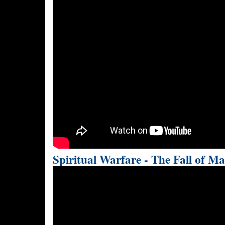
Spiritual Warfare - The Fall of M