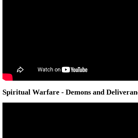
Spiritual Warfare - Demons and Deliveran