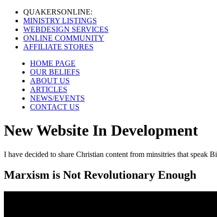
QUAKERS
ONLINE:
MINISTRY LISTINGS
WEBDESIGN SERVICES
ONLINE COMMUNITY
AFFILIATE STORES
HOME PAGE
OUR BELIEFS
ABOUT US
ARTICLES
NEWS/EVENTS
CONTACT US
New Website In Development
I have decided to share Christian content from minsitries that speak Bi
Marxism is Not Revolutionary Enough