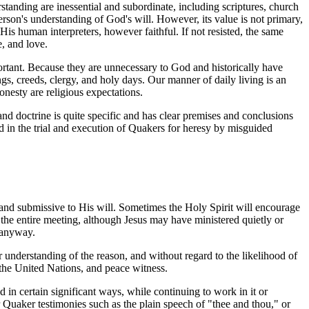
standing are inessential and subordinate, including scriptures, church
 person's understanding of God's will. However, its value is not primary,
of His human interpreters, however faithful. If not resisted, the same
e, and love.
mportant. Because they are unnecessary to God and historically have
, creeds, clergy, and holy days. Our manner of daily living is an
onesty are religious expectations.
nd doctrine is quite specific and has clear premises and conclusions
ted in the trial and execution of Quakers for heresy by misguided
 and submissive to His will. Sometimes the Holy Spirit will encourage
the entire meeting, although Jesus may have ministered quietly or
 anyway.
 understanding of the reason, and without regard to the likelihood of
the United Nations, and peace witness.
 in certain significant ways, while continuing to work in it or
 Quaker testimonies such as the plain speech of "thee and thou," or