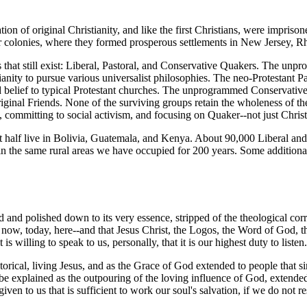
on of original Christianity, and like the first Christians, were imprisone
r colonies, where they formed prosperous settlements in New Jersey, R
that still exist: Liberal, Pastoral, and Conservative Quakers. The unpr
anity to pursue various universalist philosophies. The neo-Protestant P
d belief to typical Protestant churches. The unprogrammed Conservative 
 original Friends. None of the surviving groups retain the wholeness of
st, committing to social activism, and focusing on Quaker--not just Chris
ut half live in Bolivia, Guatemala, and Kenya. About 90,000 Liberal an
in the same rural areas we have occupied for 200 years. Some additiona
d and polished down to its very essence, stripped of the theological cor
-- now, today, here--and that Jesus Christ, the Logos, the Word of God, t
 willing to speak to us, personally, that it is our highest duty to listen
torical, living Jesus, and as the Grace of God extended to people that 
e explained as the outpouring of the loving influence of God, extended t
en to us that is sufficient to work our soul's salvation, if we do not resi