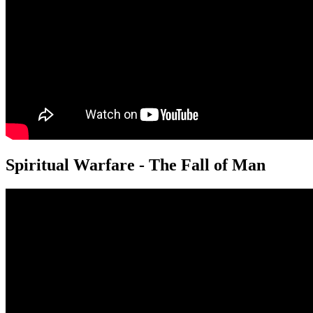
Spiritual Warfare - The Fall of Man