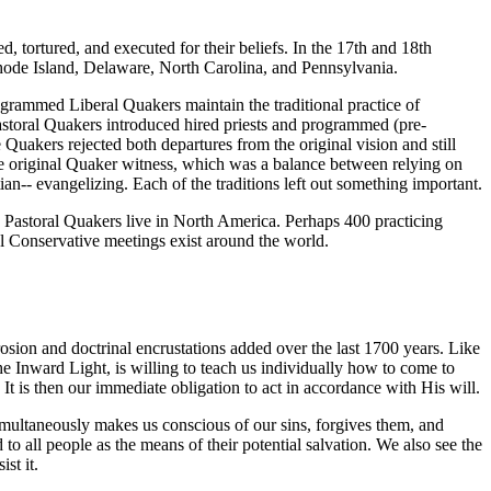
d, tortured, and executed for their beliefs. In the 17th and 18th
hode Island, Delaware, North Carolina, and Pennsylvania.
ogrammed Liberal Quakers maintain the traditional practice of
astoral Quakers introduced hired priests and programmed (pre-
Quakers rejected both departures from the original vision and still
 the original Quaker witness, which was a balance between relying on
tian-- evangelizing. Each of the traditions left out something important.
d Pastoral Quakers live in North America. Perhaps 400 practicing
l Conservative meetings exist around the world.
rosion and doctrinal encrustations added over the last 1700 years. Like
he Inward Light, is willing to teach us individually how to come to
. It is then our immediate obligation to act in accordance with His will.
simultaneously makes us conscious of our sins, forgives them, and
o all people as the means of their potential salvation. We also see the
st it.