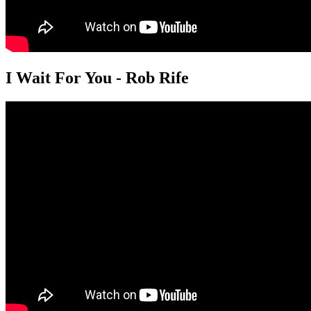
I Wait For You - Rob Rife