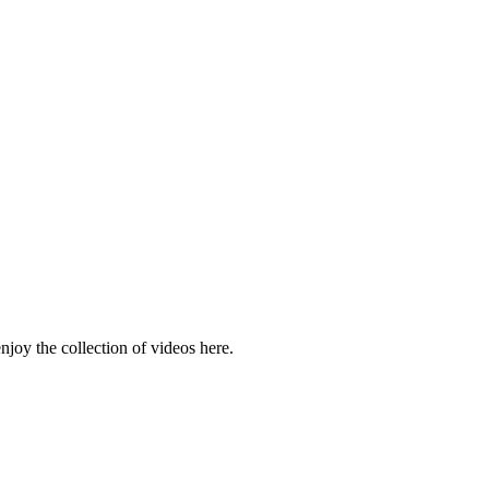
njoy the collection of videos here.