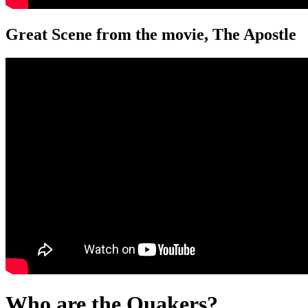
Great Scene from the movie, The Apostle
Who are the Quakers?