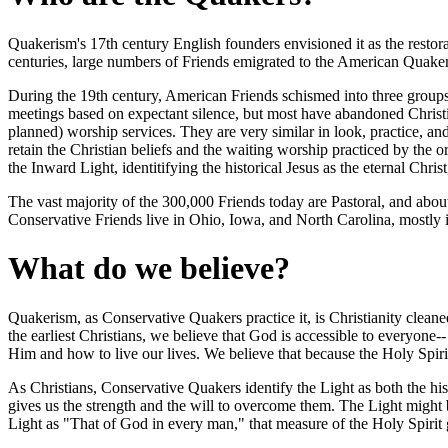
Quakerism's 17th century English founders envisioned it as the restorati
centuries, large numbers of Friends emigrated to the American Quake
During the 19th century, American Friends schismed into three groups 
meetings based on expectant silence, but most have abandoned Christi
planned) worship services. They are very similar in look, practice, an
retain the Christian beliefs and the waiting worship practiced by the
the Inward Light, identitifying the historical Jesus as the eternal Chri
The vast majority of the 300,000 Friends today are Pastoral, and abo
Conservative Friends live in Ohio, Iowa, and North Carolina, mostly 
What do we believe?
Quakerism, as Conservative Quakers practice it, is Christianity cleane
the earliest Christians, we believe that God is accessible to everyone
Him and how to live our lives. We believe that because the Holy Spirit is
As Christians, Conservative Quakers identify the Light as both the his
gives us the strength and the will to overcome them. The Light might b
Light as "That of God in every man," that measure of the Holy Spirit giv