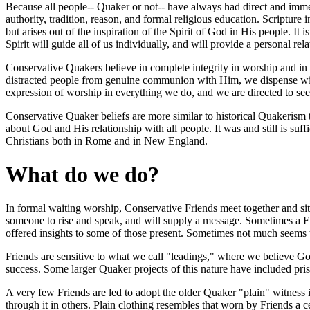
Because all people-- Quaker or not-- have always had direct and immedi
authority, tradition, reason, and formal religious education. Scripture 
but arises out of the inspiration of the Spirit of God in His people. It i
Spirit will guide all of us individually, and will provide a personal r
Conservative Quakers believe in complete integrity in worship and in li
distracted people from genuine communion with Him, we dispense with 
expression of worship in everything we do, and we are directed to seek
Conservative Quaker beliefs are more similar to historical Quakerism 
about God and His relationship with all people. It was and still is suff
Christians both in Rome and in New England.
What do we do?
In formal waiting worship, Conservative Friends meet together and si
someone to rise and speak, and will supply a message. Sometimes a Fri
offered insights to some of those present. Sometimes not much seem
Friends are sensitive to what we call "leadings," where we believe God
success. Some larger Quaker projects of this nature have included pr
A very few Friends are led to adopt the older Quaker "plain" witness in
through it in others. Plain clothing resembles that worn by Friends a