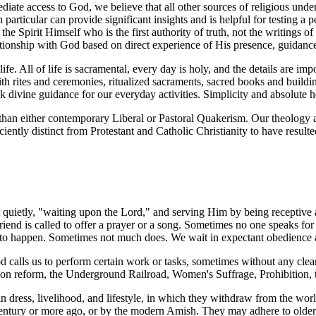
ate access to God, we believe that all other sources of religious under
in particular can provide significant insights and is helpful for testing a
s the Spirit Himself who is the first authority of truth, not the writings 
elationship with God based on direct experience of His presence, guidanc
fe. All of life is sacramental, every day is holy, and the details are i
rites and ceremonies, ritualized sacraments, sacred books and buildings
 divine guidance for our everyday activities. Simplicity and absolute h
than either contemporary Liberal or Pastoral Quakerism. Our theology a
iciently distinct from Protestant and Catholic Christianity to have resul
t quietly, "waiting upon the Lord," and serving Him by being receptive
end is called to offer a prayer or a song. Sometimes no one speaks for 
s to happen. Sometimes not much does. We wait in expectant obedience
 calls us to perform certain work or tasks, sometimes without any clear
ison reform, the Underground Railroad, Women's Suffrage, Prohibition, 
 dress, livelihood, and lifestyle, in which they withdraw from the world
 century or more ago, or by the modern Amish. They may adhere to older