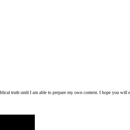
blical truth until I am able to prepare my own content. I hope you will e