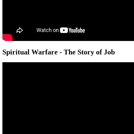
Spiritual Warfare - The Story of Job